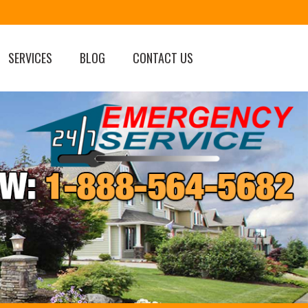
SERVICES
BLOG
CONTACT US