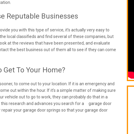
ation.
se Reputable Businesses
vide you with this type of service, it’s actually very easy to
he local classifieds and find several of these companies, but
, look at the reviews that have been presented, and evaluate
ontact the best business out of them all to see if they can come
o Get To Your Home?
sooner, to come out to your location. If it is an emergency and
ome out within the hour. If it’s a simple matter of making sure
r vehicle out to go to work, they can probably do that in a
 do this research and advances you search for a garage door
 repair your garage door springs so that your garage door