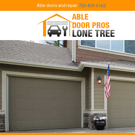
Able doors and repair
720-459-6162