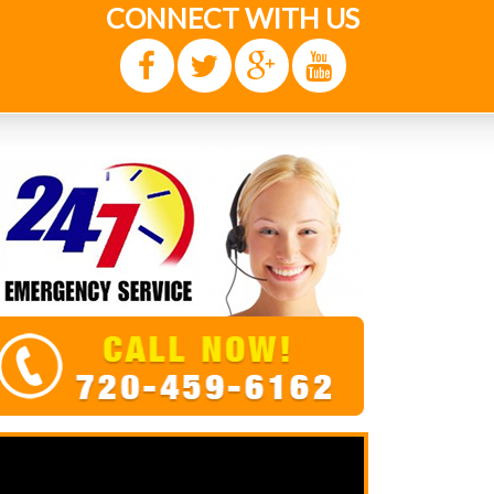
CONNECT WITH US