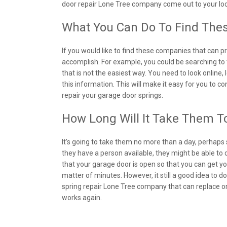
door repair Lone Tree company come out to your loc
What You Can Do To Find The
If you would like to find these companies that can pro
accomplish. For example, you could be searching to t
that is not the easiest way. You need to look online
this information. This will make it easy for you to c
repair your garage door springs.
How Long Will It Take Them T
It’s going to take them no more than a day, perhaps 
they have a person available, they might be able to c
that your garage door is open so that you can get you
matter of minutes. However, it still a good idea to
spring repair Lone Tree company that can replace or
works again.