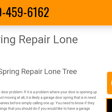
0-459-6162
ing Repair Lone
pring Repair Lone Tree
door problem. If it is a problem where your door is opening up
ot moving at all, it is likely a garage door spring that is in need
mpanies before simply calling one up. You need to know if they
hings that you should do if you would like to have a garage