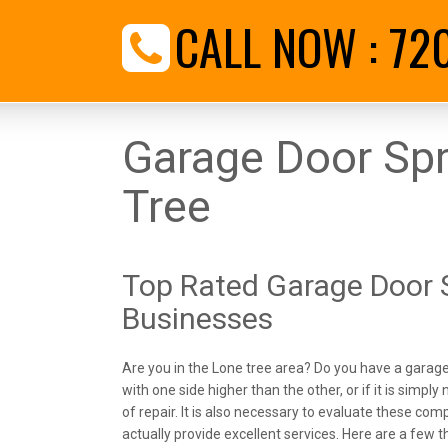
CALL NOW :
72
Garage Door Spr
Tree
Top Rated Garage Door S
Businesses
Are you in the Lone tree area? Do you have a garage 
with one side higher than the other, or if it is simply n
of repair. It is also necessary to evaluate these co
actually provide excellent services. Here are a few t