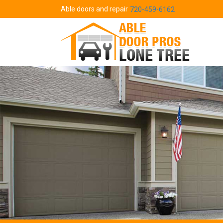
Able doors and repair
720-459-6162