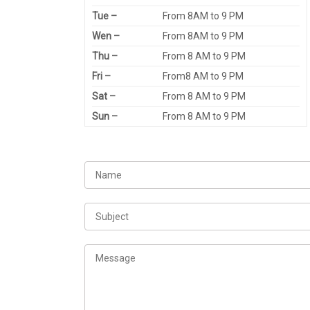
Tue –
From 8AM to 9 PM
Wen –
From 8AM to 9 PM
Thu –
From 8 AM to 9 PM
Fri –
From8 AM to 9 PM
Sat –
From 8 AM to 9 PM
Sun –
From 8 AM to 9 PM