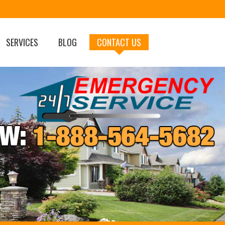
SERVICES
BLOG
CONTACT US