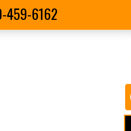
0-459-6162