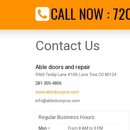
CALL NOW :
72
Contact Us
Able doors and repair
9360 Teddy Lane #109, Lone Tree CO 80124
281-305-4806
www.abledoorpros.com
info@abledoorpros.com
Regular Business Hours:
Mon –
From 8 AM to 9 PM