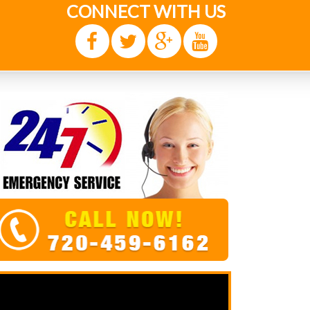
CONNECT WITH US