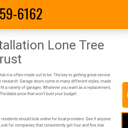
59-6162
allation Lone Tree
rust
hat it is often made out to be. The key to getting great service
 some research. Garage doors come in many different styles, made
fit a variety of garages. Whatever you want as a replacement,
fordable price that won’t bust your budget.
residents should look online for local providers. See if anyone
Look for companies that consistently get four and five star