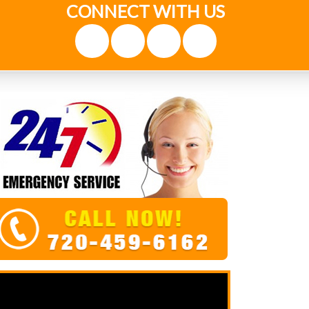
CONNECT WITH US