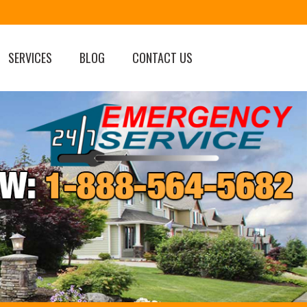
SERVICES
BLOG
CONTACT US