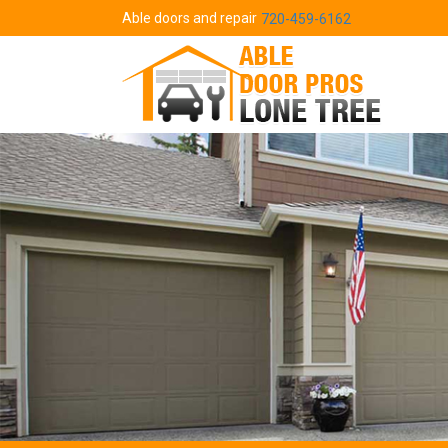
Able doors and repair
720-459-6162