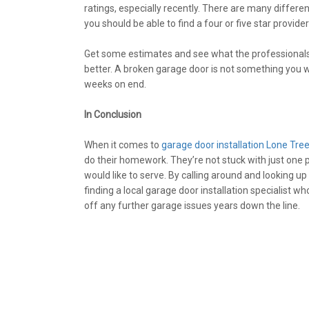
ratings, especially recently. There are many differe
you should be able to find a four or five star provide
Get some estimates and see what the professionals 
better. A broken garage door is not something you w
weeks on end.
In Conclusion
When it comes to
garage door installation Lone Tre
do their homework. They’re not stuck with just one p
would like to serve. By calling around and looking u
finding a local garage door installation specialist wh
off any further garage issues years down the line.