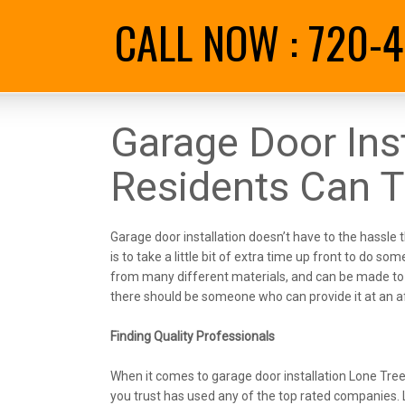
CALL NOW :
720-4
Garage Door Inst
Residents Can T
Garage door installation doesn’t have to the hassle t
is to take a little bit of extra time up front to do
from many different materials, and can be made to 
there should be someone who can provide it at an af
Finding Quality Professionals
When it comes to garage door installation Lone Tree 
you trust has used any of the top rated companies. 