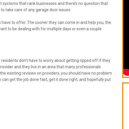
nt systems that rank businesses and there’s no question that
r to take care of any garage door issues.
have to offer. The sooner they can come in and help you, the
ant to be dealing with for multiple days or even a couple
e
residents don’t have to worry about getting ripped off if they
rovider and they live in an area that many professionals
p the existing reviews on providers, you should have no problem
o can get the job done fast, get it done right, and hopefully put